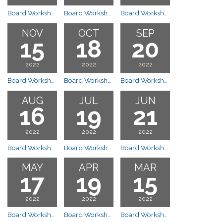
Board Workshop Meeting
Board Workshop Meeting
Board Workshop Meeting
NOV
OCT
SEP
15
18
20
2022
2022
2022
Board Workshop Meeting
Board Workshop Meeting
Board Workshop Meeting
AUG
JUL
JUN
16
19
21
2022
2022
2022
Board Workshop Meeting
Board Workshop Meeting
Board Workshop Meeting
MAY
APR
MAR
17
19
15
2022
2022
2022
Board Workshop Meeting
Board Workshop Meeting
Board Workshop Meeting