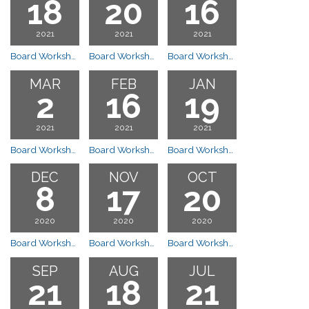
18
20
16
2021
2021
2021
Board Workshop Meeting
Board Workshop Meeting
Board Workshop Meeting
MAR
FEB
JAN
2
16
19
2021
2021
2021
Board Workshop Meeting
Board Workshop Meeting
Board Workshop Meeting
DEC
NOV
OCT
8
17
20
2020
2020
2020
Board Workshop Cancelled
Board Workshop Meeting
Board Workshop Meeting
SEP
AUG
JUL
21
18
21