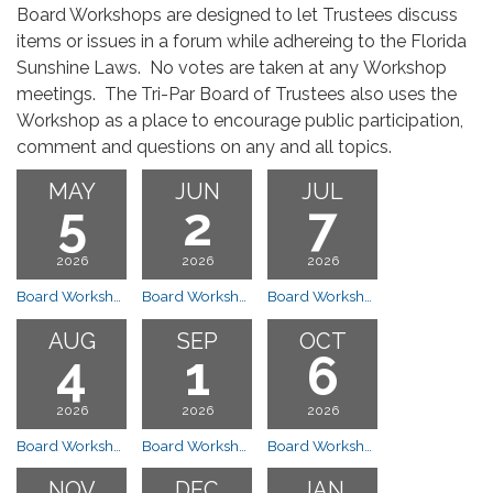
Board Workshops are designed to let Trustees discuss
items or issues in a forum while adhereing to the Florida
Sunshine Laws. No votes are taken at any Workshop
meetings. The Tri-Par Board of Trustees also uses the
Workshop as a place to encourage public participation,
comment and questions on any and all topics.
MAY
JUN
JUL
5
2
7
2026
2026
2026
Board Workshop Meeting
Board Workshop 7:00 PM
Board Workshop 7:00 PM
AUG
SEP
OCT
4
1
6
2026
2026
2026
Board Workshop 7:00 PM
Board Workshop Meeting
Board Workshop Meeting
NOV
DEC
JAN