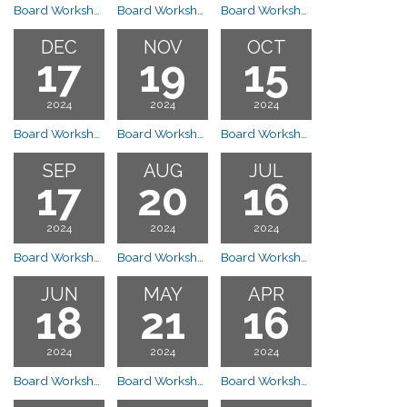
Board Workshop Meeting
Board Workshop Meeting
Board Workshop Meeting
DEC
NOV
OCT
17
19
15
2024
2024
2024
Board Workshop Meeting
Board Workshop Meeting
Board Workshop Meeting
SEP
AUG
JUL
17
20
16
2024
2024
2024
Board Workshop Meeting
Board Workshop Meeting
Board Workshop Meeting Cancelled
JUN
MAY
APR
18
21
16
2024
2024
2024
Board Workshop Meeting
Board Workshop Meeting
Board Workshop Meeting