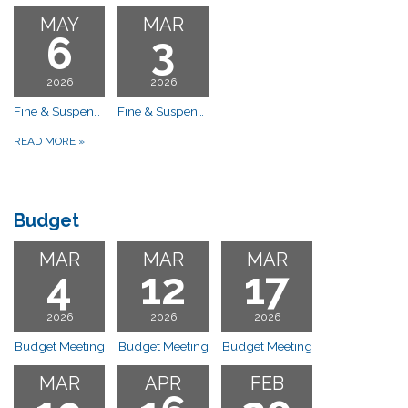
MAY
MAR
6
3
2026
2026
Fine & Suspension Hearing-10:00 a.m. Compliance Committee Meeting
Fine & Suspension Hearing-10:00 a.m. Compliance Committee Meeting
READ MORE
»
Budget
MAR
MAR
MAR
4
12
17
2026
2026
2026
Budget Meeting
Budget Meeting
Budget Meeting
MAR
APR
FEB