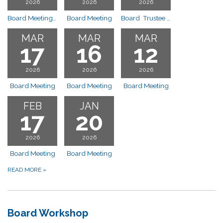
2026
2026
2026
Board Meeting 10:00 am
Board Meeting
Board Trustee Installation 10:00 a.m.
MAR
MAR
MAR
17
16
12
2026
2026
2026
Board Meeting
Board Meeting
Board Meeting
FEB
JAN
17
20
2026
2026
Board Meeting
Board Meeting
READ MORE
»
Board Workshop