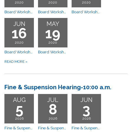
2020
2020
2020
Board Workshop Meeting
Board Workshop Meeting
Board Workshop Meeting
JUN
MAY
16
19
2020
2020
Board Workshop Meeting
Board Workshop Board Workshop
READ MORE
»
Fine & Suspension Hearing-10:00 a.m.
AUG
JUL
JUN
5
8
3
2026
2026
2026
Fine & Suspension Hearing-10:00 a.m. CANCELLED - Compliance Committee Meeting
Fine & Suspension Hearing-10:00 a.m. POSTPONED
Fine & Suspension Hearing-10:00 a.m. Compliance Committee Meeting 10:00 am ****CANCELLED****