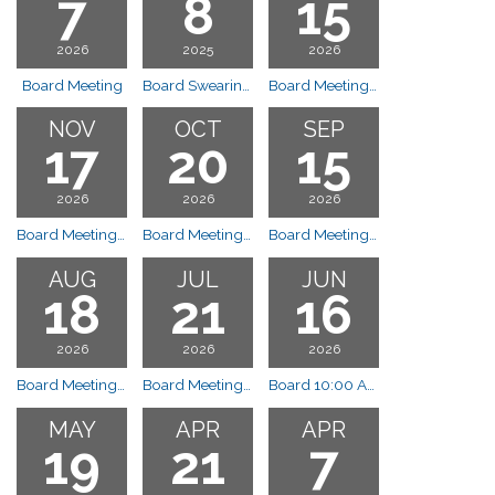
7
8
15
2026
2025
2026
Board Meeting
Board Swearing in of new board members
Board Meeting 10:00 a.m.
NOV
OCT
SEP
17
20
15
2026
2026
2026
Board Meeting 10:00 a.m.
Board Meeting 10:00 a.m.
Board Meeting 10:00 a.m.
AUG
JUL
JUN
18
21
16
2026
2026
2026
Board Meeting 10:00 a.m.
Board Meeting 10:00 a.m.
Board 10:00 AM
MAY
APR
APR
19
21
7