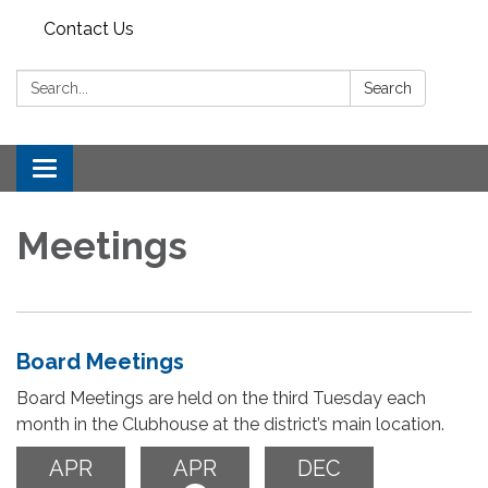
Contact Us
Search:
Search
Toggle
navigation
Meetings
Board Meetings
Board Meetings are held on the third Tuesday each
month in the Clubhouse at the district’s main location.
APR
APR
DEC