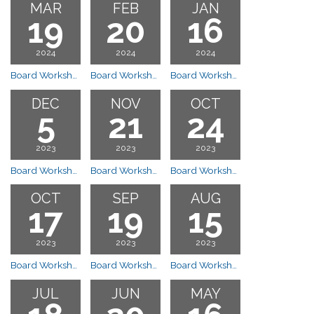
MAR
FEB
JAN
19
20
16
2024
2024
2024
Board Workshop Meeting
Board Workshop Meeting
Board Workshop Meeting
DEC
NOV
OCT
5
21
24
2023
2023
2023
Board Workshop Canceled
Board Workshop Meeting
Board Workshop Meeting
OCT
SEP
AUG
17
19
15
2023
2023
2023
Board Workshop Meeting
Board Workshop Meeting
Board Workshop Meeting
JUL
JUN
MAY