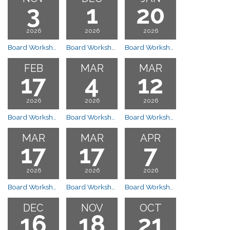
3
1
20
2026
2026
2026
Board Workshop Meeting
Board Workshop Meeting
Board Workshop Meeting
FEB
MAR
MAR
17
4
12
2026
2026
2026
Board Workshop Meeting
Board Workshop Budget Meeting (See Budget Meetings)
Board Workshop Budget (See Budget Meetings)
MAR
MAR
APR
17
17
7
2026
2026
2026
Board Workshop Meeting
Board Workshop Meeting
Board Workshop
DEC
NOV
OCT
16
18
21