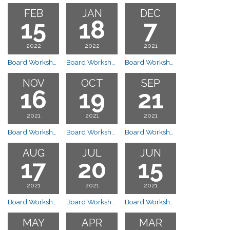
FEB
JAN
DEC
15
18
7
2022
2022
2021
Board Workshop Meeting
Board Workshop Meeting
Board Workshop Meeting
NOV
OCT
SEP
16
19
21
2021
2021
2021
Board Workshop Meeting
Board Workshop Meeting
Board Workshop Meeting
AUG
JUL
JUN
17
20
15
2021
2021
2021
Board Workshop Meeting
Board Workshop Meeting
Board Workshop Meeting
MAY
APR
MAR