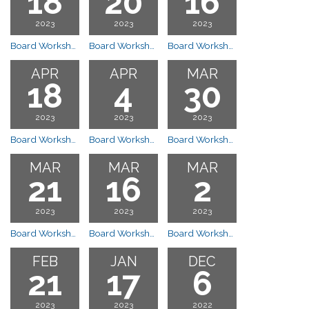
18
20
16
2023
2023
2023
Board Workshop Meeting
Board Workshop Meeting
Board Workshop Meeting
APR
APR
MAR
18
4
30
2023
2023
2023
Board Workshop Meeting
Board Workshop Meeting
Board Workshop 10:00am Start Time- Clubhouse
MAR
MAR
MAR
21
16
2
2023
2023
2023
Board Workshop Meeting
Board Workshop 6:30pm Clubhouse
Board Workshop 10:00am Start Time - Clubhouse
FEB
JAN
DEC
21
17
6
2023
2023
2022