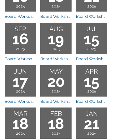
2025
2025
2025
Board Workshop Meeting
Board Workshop Meeting
Board Workshop Meeting
SEP
AUG
JUL
16
19
15
2025
2025
2025
Board Workshop Meeting
Board Workshop Meeting
Board Workshop Meeting
JUN
MAY
APR
17
20
15
2025
2025
2025
Board Workshop Meeting
Board Workshop Meeting
Board Workshop Meeting
MAR
FEB
JAN
18
18
21
2025
2025
2025