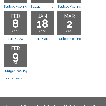
Budget Meeting
Budget Special Budget Workshop and Meeting 11am
Budget Meeting
FEB
JAN
MAR
8
18
2
2022
2022
2021
Budget CANCELLED
Budget Capital Outlay Presentation @6:30p
Budget Meeting
FEB
9
2021
Budget Meeting
READ MORE
»
COPYRIGHT © 2026 TRI-PAR ESTATES PARK & RECREATION