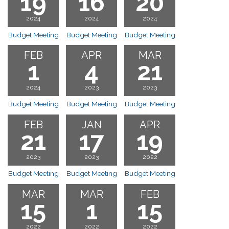
19
16
20
2024
2024
2024
Budget Meeting
Budget Meeting
Budget Meeting
FEB
APR
MAR
1
4
21
2024
2023
2023
Budget Meeting
Budget Meeting
Budget Meeting
FEB
JAN
APR
21
17
19
2023
2023
2022
Budget Meeting
Budget Meeting
Budget Meeting
MAR
MAR
FEB
15
1
15
2022
2022
2022