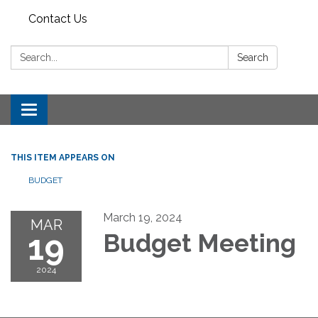
Contact Us
Search:
Search
Toggle
navigation
THIS ITEM APPEARS ON
BUDGET
March 19, 2024
MAR
19
Budget Meeting
2024