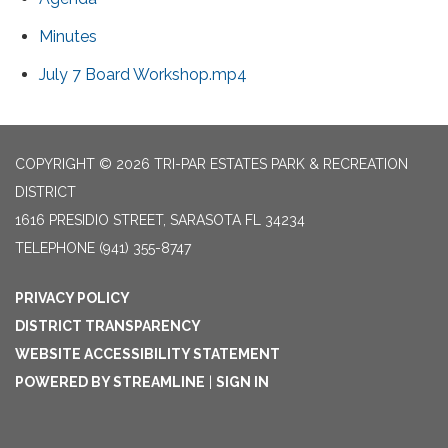
Minutes
July 7 Board Workshop.mp4
COPYRIGHT © 2026 TRI-PAR ESTATES PARK & RECREATION
DISTRICT
1616 PRESIDIO STREET, SARASOTA FL 34234
TELEPHONE
(941) 355-8747
PRIVACY POLICY
DISTRICT TRANSPARENCY
WEBSITE ACCESSIBILITY STATEMENT
POWERED BY STREAMLINE
|
SIGN IN