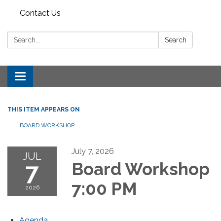
Contact Us
Search:
Search
Toggle
navigation
THIS ITEM APPEARS ON
BOARD WORKSHOP
July 7, 2026
JUL
7
Board Workshop
7:00 PM
2026
Agenda