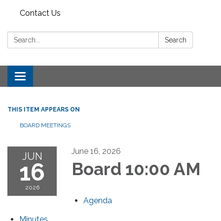
Contact Us
Search:
Search
Toggle
navigation
THIS ITEM APPEARS ON
BOARD MEETINGS
June 16, 2026
JUN
16
Board 10:00 AM
2026
Agenda
Minutes