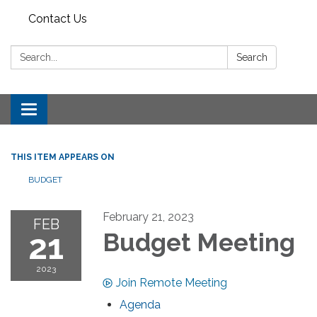
Contact Us
Search:
Search
Toggle
navigation
THIS ITEM APPEARS ON
BUDGET
February 21, 2023
FEB
21
Budget Meeting
2023
Join Remote Meeting
Agenda