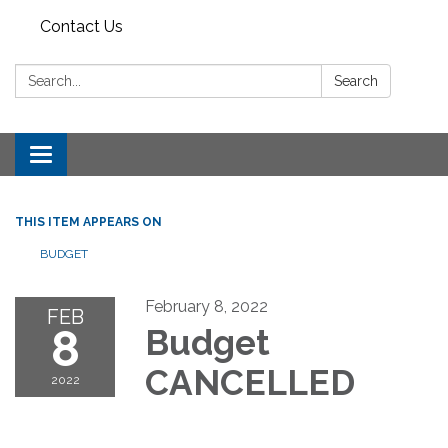
Contact Us
Search:
Search
Toggle
navigation
THIS ITEM APPEARS ON
BUDGET
February 8, 2022
FEB
8
Budget
CANCELLED
2022