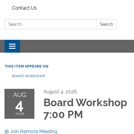
Contact Us
Search:
Search
Toggle
navigation
THIS ITEM APPEARS ON
BOARD WORKSHOP
August 4, 2026
AUG
4
Board Workshop
7:00 PM
2026
Join Remote Meeting