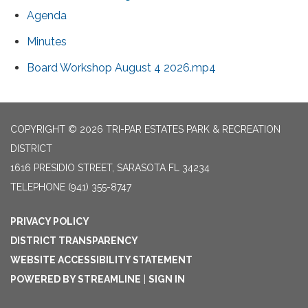
Agenda
Minutes
Board Workshop August 4 2026.mp4
COPYRIGHT © 2026 TRI-PAR ESTATES PARK & RECREATION
DISTRICT
1616 PRESIDIO STREET, SARASOTA FL 34234
TELEPHONE
(941) 355-8747
PRIVACY POLICY
DISTRICT TRANSPARENCY
WEBSITE ACCESSIBILITY STATEMENT
POWERED BY STREAMLINE
|
SIGN IN