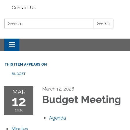
Contact Us
Search:
Search
Toggle
navigation
THIS ITEM APPEARS ON
BUDGET
March 12, 2026
MAR
12
Budget Meeting
2026
Agenda
Minutes