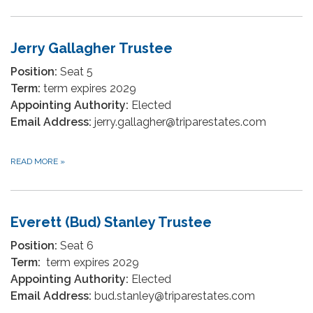
Jerry Gallagher Trustee
Position:
Seat 5
Term:
term expires 2029
Appointing Authority:
Elected
Email Address:
jerry.gallagher@triparestates.com
READ MORE
»
Everett (Bud) Stanley Trustee
Position:
Seat 6
Term:
term expires 2029
Appointing Authority:
Elected
Email Address:
bud.stanley@triparestates.com