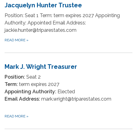
Jacquelyn Hunter Trustee
Position: Seat 1 Term: term expires 2027 Appointing
Authority: Appointed Email Address:
jackie.hunter@triparestates.com
READ MORE
»
Mark J. Wright Treasurer
Position:
Seat 2
Term:
term expires 2027
Appointing Authority:
Elected
Email Address:
mark.wright@triparestates.com
READ MORE
»