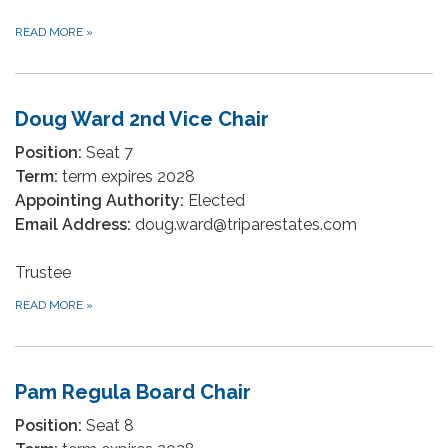
READ MORE
»
Doug Ward 2nd Vice Chair
Position:
Seat 7
Term:
term expires 2028
Appointing Authority:
Elected
Email Address:
doug.ward@triparestates.com
Trustee
READ MORE
»
Pam Regula Board Chair
Position:
Seat 8