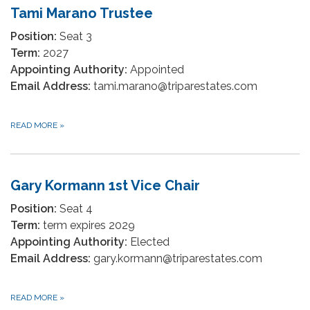
Tami Marano Trustee
Position:
Seat 3
Term:
2027
Appointing Authority:
Appointed
Email Address:
tami.marano@triparestates.com
READ MORE
»
Gary Kormann 1st Vice Chair
Position:
Seat 4
Term:
term expires 2029
Appointing Authority:
Elected
Email Address:
gary.kormann@triparestates.com
READ MORE
»