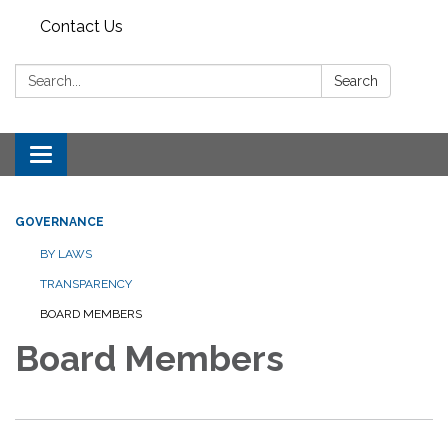
Contact Us
Search:
Search
Toggle
navigation
GOVERNANCE
BY LAWS
TRANSPARENCY
BOARD MEMBERS
Board Members