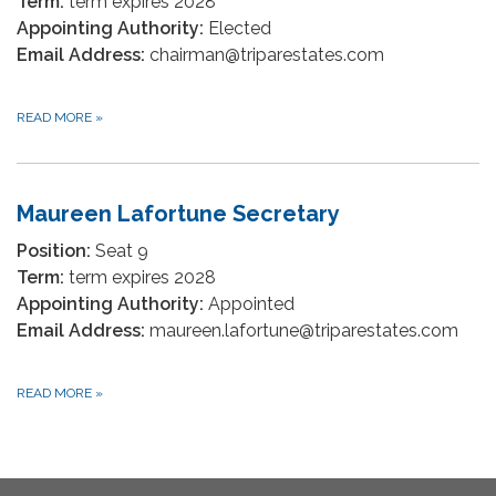
Term:
term expires 2028
Appointing Authority:
Elected
Email Address:
chairman@triparestates.com
READ MORE
»
Maureen Lafortune Secretary
Position:
Seat 9
Term:
term expires 2028
Appointing Authority:
Appointed
Email Address:
maureen.lafortune@triparestates.com
READ MORE
»