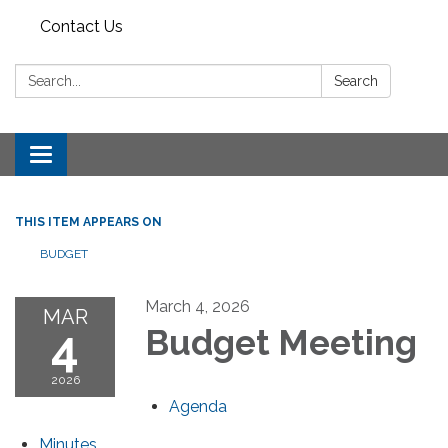
Contact Us
Search:
Search
Toggle
navigation
THIS ITEM APPEARS ON
BUDGET
March 4, 2026
MAR
4
Budget Meeting
2026
Agenda
Minutes