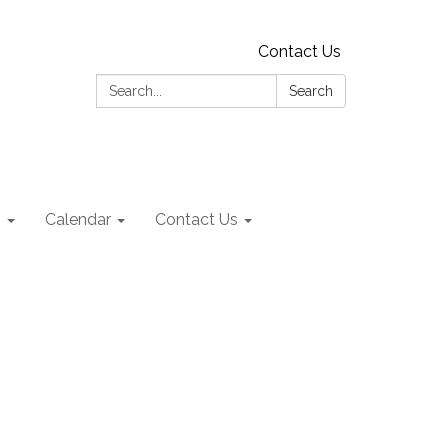
Contact Us
Search:
Search
s
Calendar
Contact Us