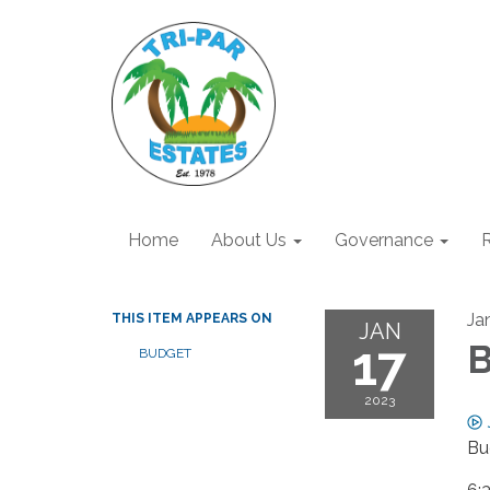
Home
About Us
Governance
R
Ja
THIS ITEM APPEARS ON
JAN
17
B
BUDGET
2023
Bu