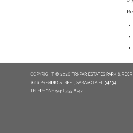
6:
Re
COPYRIGHT © 2026 TRI-PAR ESTATES PARK & RECR
1616 PRESIDIO STREET, SARASOTA FL 34234
TELEPHONE
(941) 355-8747