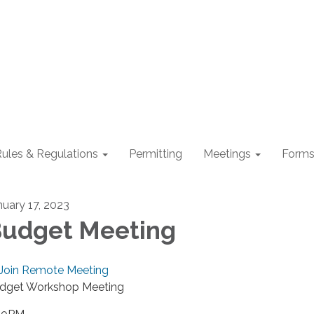
ules & Regulations
Permitting
Meetings
Form
nuary 17, 2023
udget Meeting
Join Remote Meeting
dget Workshop Meeting