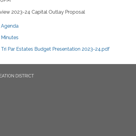
30PM
view 2023-24 Capital Outlay Proposal
Agenda
Minutes
Tri Par Estates Budget Presentation 2023-24.pdf
EATION DISTRICT