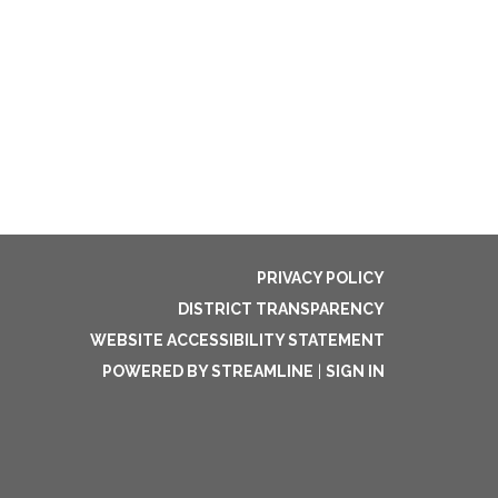
PRIVACY POLICY
DISTRICT TRANSPARENCY
WEBSITE ACCESSIBILITY STATEMENT
POWERED BY STREAMLINE
|
SIGN IN