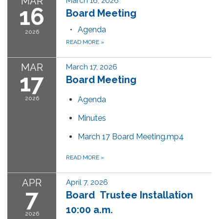
MAR
March 16, 2026
16
Board Meeting
Agenda
2026
READ MORE
»
MAR
March 17, 2026
17
Board Meeting
2026
Agenda
Minutes
March 17 Board Meeting.mp4
READ MORE
»
APR
April 7, 2026
7
Board Trustee Installation
10:00 a.m.
2026