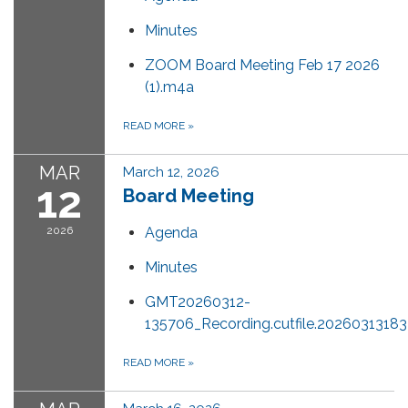
Minutes
ZOOM Board Meeting Feb 17 2026
(1).m4a
READ MORE
»
MAR
March 12, 2026
12
Board Meeting
2026
Agenda
Minutes
GMT20260312-
135706_Recording.cutfile.202603131
READ MORE
»