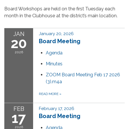
Board Workshops are held on the first Tuesday each
month in the Clubhouse at the district’s main location.
JAN
January 20, 2026
20
Board Meeting
2026
Agenda
Minutes
ZOOM Board Meeting Feb 17 2026
(3).m4a
READ MORE
»
FEB
February 17, 2026
17
Board Meeting
2026
Agenda