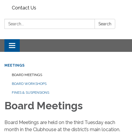
Contact Us
Search:
Search
Toggle
navigation
MEETINGS
BOARD MEETINGS
BOARD WORKSHOPS
FINES & SUSPENSIONS
Board Meetings
Board Meetings are held on the third Tuesday each
month in the Clubhouse at the district’s main location.