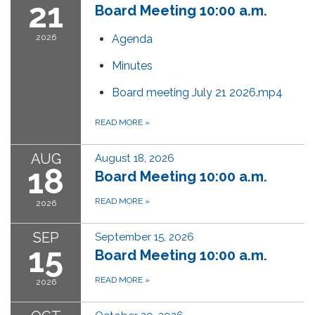
21
Board Meeting 10:00 a.m.
2026
Agenda
Minutes
Board meeting July 21 2026.mp4
READ MORE
»
AUG
August 18, 2026
18
Board Meeting 10:00 a.m.
READ MORE
»
2026
SEP
September 15, 2026
15
Board Meeting 10:00 a.m.
READ MORE
»
2026