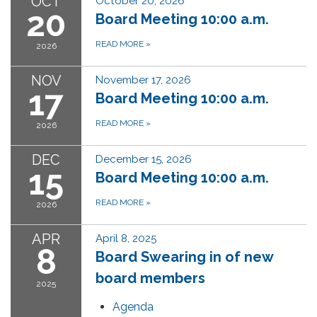
OCT
October 20, 2026
20
Board Meeting 10:00 a.m.
READ MORE
»
2026
NOV
November 17, 2026
17
Board Meeting 10:00 a.m.
READ MORE
»
2026
DEC
December 15, 2026
15
Board Meeting 10:00 a.m.
READ MORE
»
2026
APR
April 8, 2025
8
Board Swearing in of new
board members
2025
Agenda