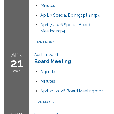
Minutes
April 7 Special Bd mgt pt 2.mp4
April 7 2026 Special Board
Meeting.mp4
READ MORE
»
APR
April 21, 2026
21
Board Meeting
2026
Agenda
Minutes
April 21, 2026 Board Meeting.mp4
READ MORE
»