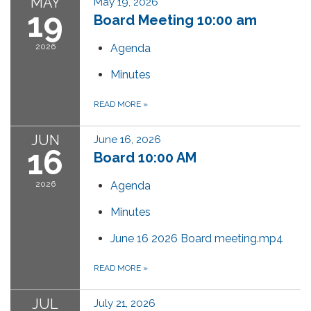
MAY
May 19, 2026
19
Board Meeting 10:00 am
2026
Agenda
Minutes
READ MORE
»
JUN
June 16, 2026
16
Board 10:00 AM
2026
Agenda
Minutes
June 16 2026 Board meeting.mp4
READ MORE
»
JUL
July 21, 2026