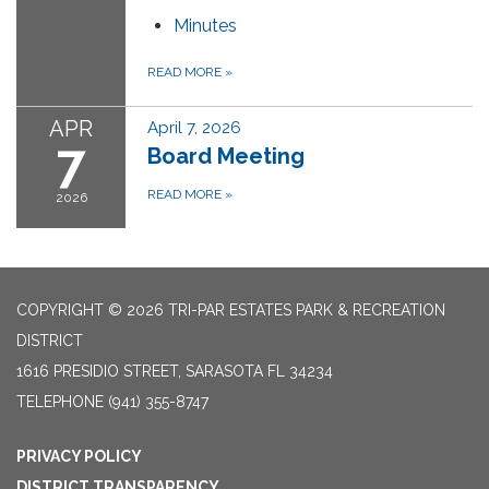
Minutes
READ MORE
»
APR
April 7, 2026
7
Board Meeting
READ MORE
»
2026
COPYRIGHT © 2026 TRI-PAR ESTATES PARK & RECREATION
DISTRICT
1616 PRESIDIO STREET, SARASOTA FL 34234
TELEPHONE
(941) 355-8747
PRIVACY POLICY
DISTRICT TRANSPARENCY