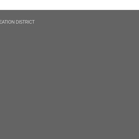
EATION DISTRICT