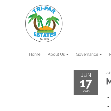
Home
About Us
Governance
R
Ju
JUN
17
M
2025