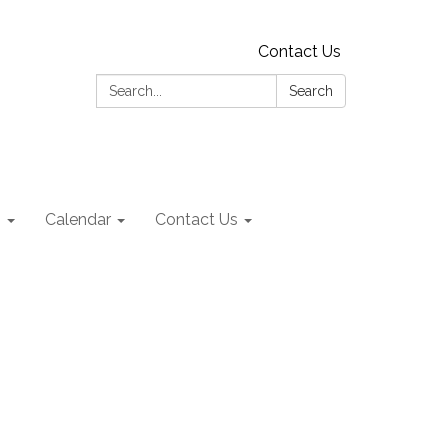
Contact Us
Search:
Search
s
Calendar
Contact Us