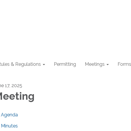
ules & Regulations
Permitting
Meetings
Form
ne 17, 2025
eeting
Agenda
Minutes