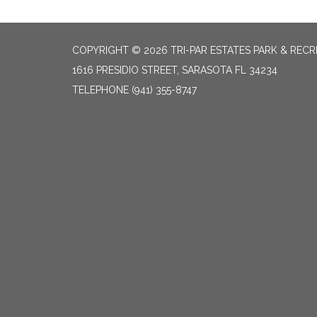
COPYRIGHT © 2026 TRI-PAR ESTATES PARK & RECR
1616 PRESIDIO STREET, SARASOTA FL 34234
TELEPHONE
(941) 355-8747