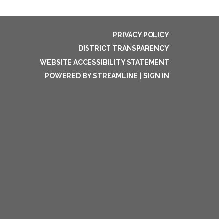
PRIVACY POLICY
DISTRICT TRANSPARENCY
WEBSITE ACCESSIBILITY STATEMENT
POWERED BY STREAMLINE
|
SIGN IN