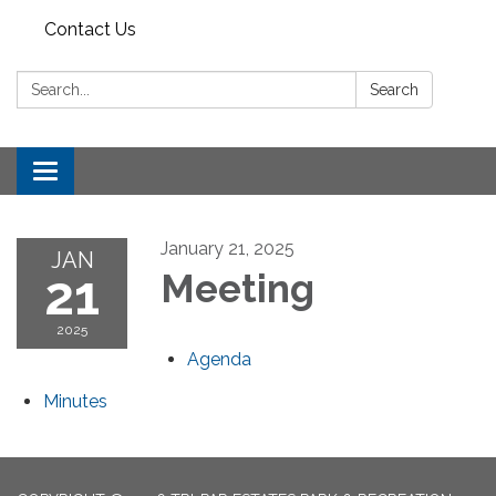
Contact Us
Search:
Search
Toggle
navigation
January 21, 2025
JAN
21
Meeting
2025
Agenda
Minutes