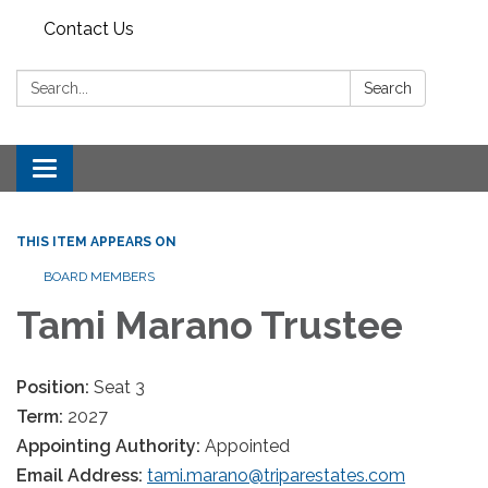
Contact Us
Search:
Search
Toggle
navigation
THIS ITEM APPEARS ON
BOARD MEMBERS
Tami Marano Trustee
Position:
Seat 3
Term:
2027
Appointing Authority:
Appointed
Email Address:
tami.marano@triparestates.com