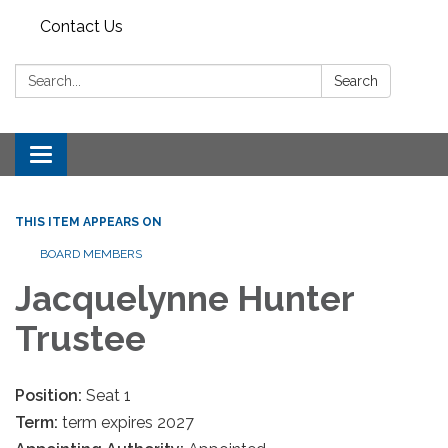
Contact Us
Search:
Search
Toggle
navigation
THIS ITEM APPEARS ON
BOARD MEMBERS
Jacquelynne Hunter
Trustee
Position:
Seat 1
Term:
term expires 2027