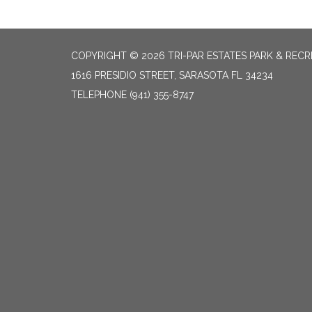
COPYRIGHT © 2026 TRI-PAR ESTATES PARK & RECR
1616 PRESIDIO STREET, SARASOTA FL 34234
TELEPHONE
(941) 355-8747