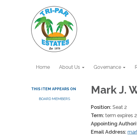
Home
About Us
Governance
R
Mark J. 
THIS ITEM APPEARS ON
BOARD MEMBERS
Position:
Seat 2
Term:
term expires 
Appointing Authori
Email Address:
mar