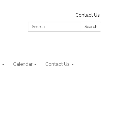
Contact Us
Search:
Search
s
Calendar
Contact Us