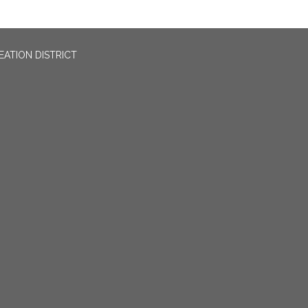
EATION DISTRICT