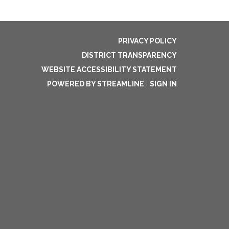
PRIVACY POLICY
DISTRICT TRANSPARENCY
WEBSITE ACCESSIBILITY STATEMENT
POWERED BY STREAMLINE
|
SIGN IN