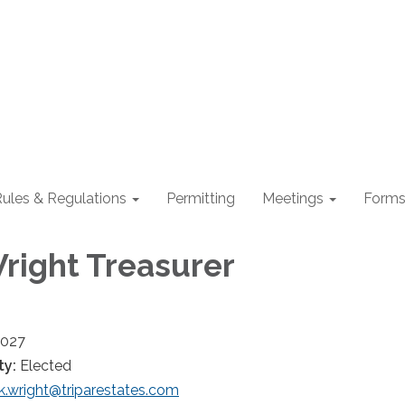
ules & Regulations
Permitting
Meetings
Form
Wright Treasurer
2027
ty:
Elected
k.wright@triparestates.com