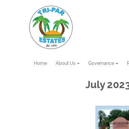
Home
About Us
Governance
R
July 202