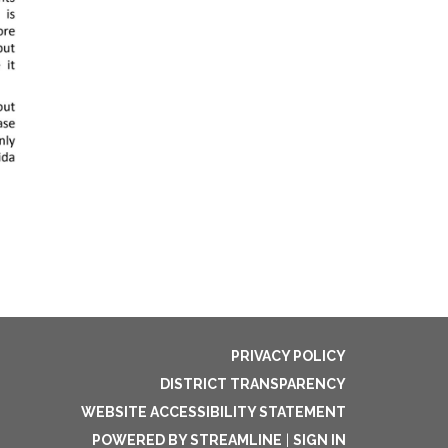
PRIVACY POLICY
DISTRICT TRANSPARENCY
WEBSITE ACCESSIBILITY STATEMENT
POWERED BY STREAMLINE
|
SIGN IN