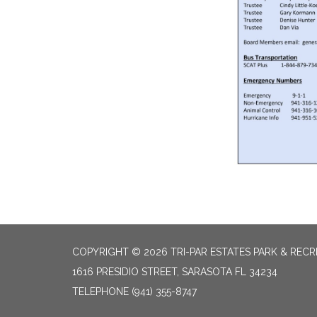
COPYRIGHT © 2026 TRI-PAR ESTATES PARK & RECR
1616 PRESIDIO STREET, SARASOTA FL 34234
TELEPHONE
(941) 355-8747