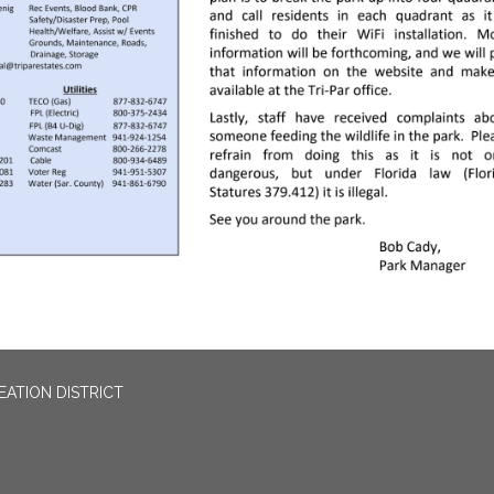
EATION DISTRICT