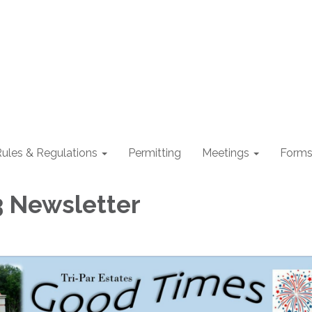
ules & Regulations
Permitting
Meetings
Form
3 Newsletter