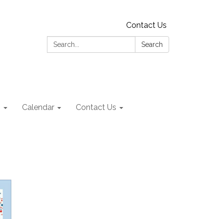
Contact Us
Search:
Search
s
Calendar
Contact Us