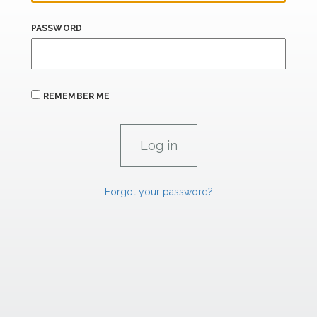
PASSWORD
REMEMBER ME
Forgot your password?