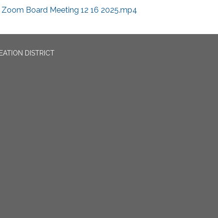
Zoom Board Meeting 12 16 2025.mp4
EATION DISTRICT