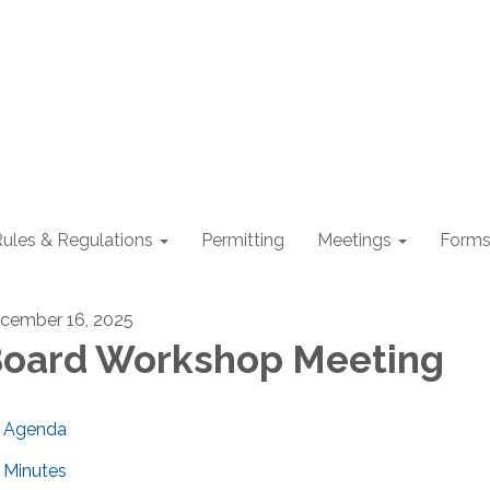
ules & Regulations
Permitting
Meetings
Form
cember 16, 2025
oard Workshop Meeting
Agenda
Minutes