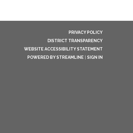
PRIVACY POLICY
DISTRICT TRANSPARENCY
WEBSITE ACCESSIBILITY STATEMENT
POWERED BY STREAMLINE
|
SIGN IN