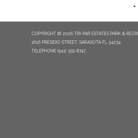
COPYRIGHT © 2026 TRI-PAR ESTATES PARK & RECR
1616 PRESIDIO STREET, SARASOTA FL 34234
TELEPHONE
(941) 355-8747