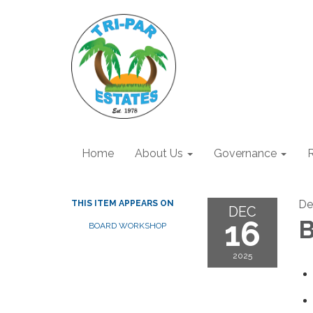
Home
About Us
Governance
R
De
THIS ITEM APPEARS ON
DEC
16
B
BOARD WORKSHOP
2025