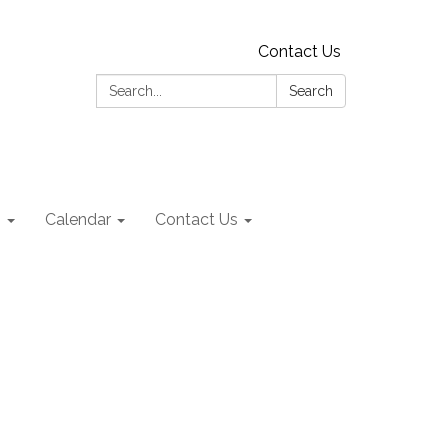
Contact Us
Search:
Search
s
Calendar
Contact Us