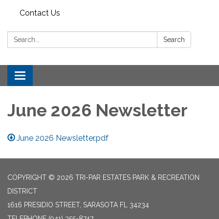
Contact Us
Search:
Search
Toggle
navigation
June 2026 Newsletter
June 2026 Newsletter.pdf
COPYRIGHT © 2026 TRI-PAR ESTATES PARK & RECREATION
DISTRICT
1616 PRESIDIO STREET, SARASOTA FL 34234
TELEPHONE
(941) 355-8747