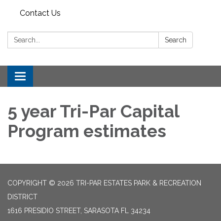
Contact Us
Search:
Search
Toggle
navigation
5 year Tri-Par Capital
Program estimates
COPYRIGHT © 2026 TRI-PAR ESTATES PARK & RECREATION
DISTRICT
1616 PRESIDIO STREET, SARASOTA FL 34234