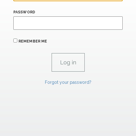
PASSWORD
REMEMBER ME
Forgot your password?