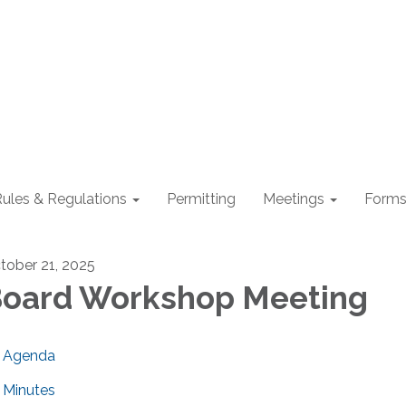
ules & Regulations
Permitting
Meetings
Form
tober 21, 2025
oard Workshop Meeting
Agenda
Minutes