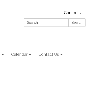
Contact Us
Search:
Search
s
Calendar
Contact Us