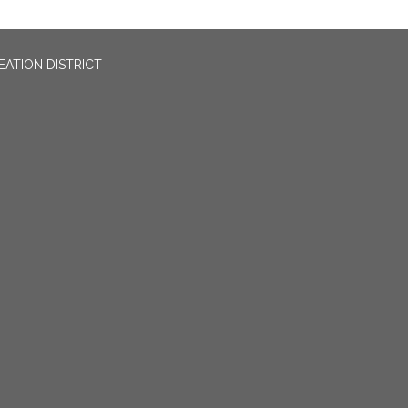
EATION DISTRICT