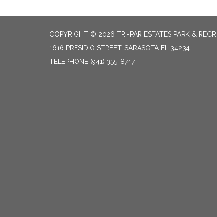
COPYRIGHT © 2026 TRI-PAR ESTATES PARK & RECR
1616 PRESIDIO STREET, SARASOTA FL 34234
TELEPHONE
(941) 355-8747