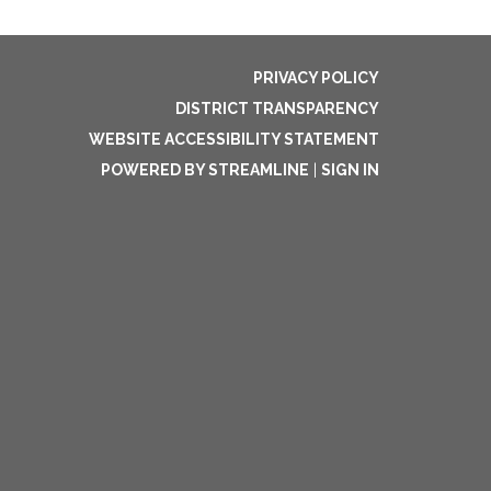
PRIVACY POLICY
DISTRICT TRANSPARENCY
WEBSITE ACCESSIBILITY STATEMENT
POWERED BY STREAMLINE
|
SIGN IN