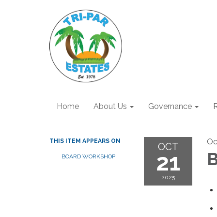
Home
About Us
Governance
R
Oc
THIS ITEM APPEARS ON
OCT
21
B
BOARD WORKSHOP
2025