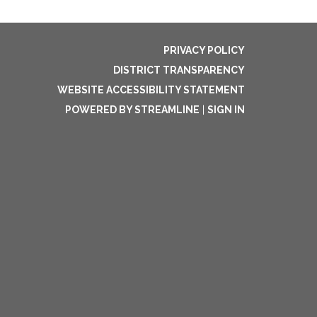
PRIVACY POLICY
DISTRICT TRANSPARENCY
WEBSITE ACCESSIBILITY STATEMENT
POWERED BY STREAMLINE
|
SIGN IN