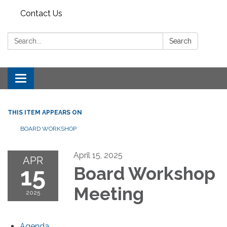
Contact Us
Search:
Search
Toggle
navigation
THIS ITEM APPEARS ON
BOARD WORKSHOP
April 15, 2025
APR
15
Board Workshop
Meeting
2025
Agenda