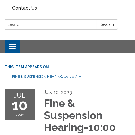
Contact Us
Search:
Search
Toggle
navigation
THIS ITEM APPEARS ON
FINE & SUSPENSION HEARING-10:00 A.M.
July 10, 2023
JUL
10
Fine &
Suspension
2023
Hearing-10:00