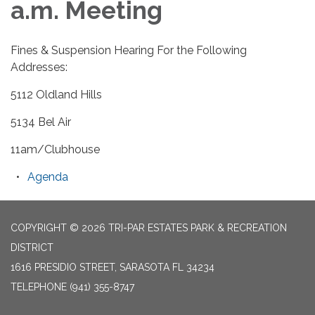
a.m. Meeting
Fines & Suspension Hearing For the Following
Addresses:
5112 Oldland Hills
5134 Bel Air
11am/Clubhouse
Agenda
COPYRIGHT © 2026 TRI-PAR ESTATES PARK & RECREATION
DISTRICT
1616 PRESIDIO STREET, SARASOTA FL 34234
TELEPHONE
(941) 355-8747