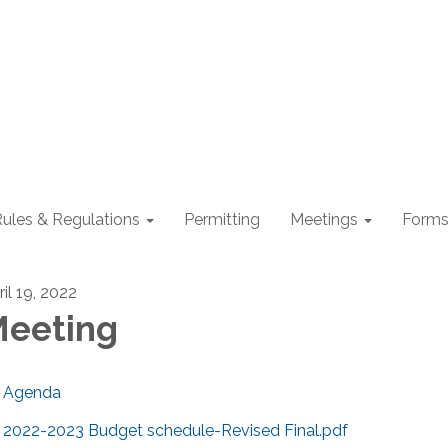
ules & Regulations
Permitting
Meetings
Form
il 19, 2022
eeting
Agenda
2022-2023 Budget schedule-Revised Final.pdf