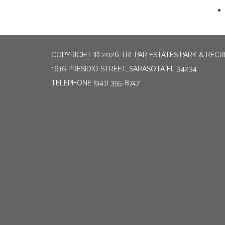
COPYRIGHT © 2026 TRI-PAR ESTATES PARK & RECR
1616 PRESIDIO STREET, SARASOTA FL 34234
TELEPHONE
(941) 355-8747