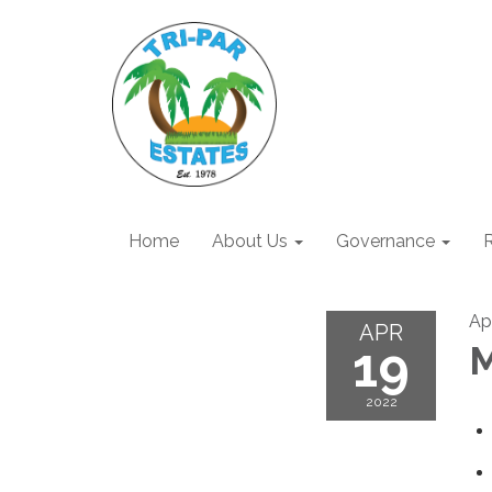
Home
About Us
Governance
R
Apr
APR
19
M
2022