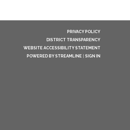
PRIVACY POLICY
DISTRICT TRANSPARENCY
WEBSITE ACCESSIBILITY STATEMENT
POWERED BY STREAMLINE
|
SIGN IN