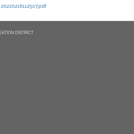
20220216112507.pdf
EATION DISTRICT