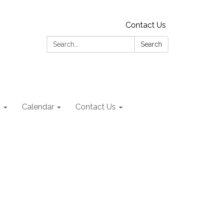
Contact Us
Search:
Search
s
Calendar
Contact Us