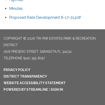
Minutes
Proposed Rate Development 8-17-21.pdf
COPYRIGHT © 2026 TRI-PAR ESTATES PARK & RECREATION
DISTRICT
1616 PRESIDIO STREET, SARASOTA FL 34234
TELEPHONE
(941) 355-8747
PRIVACY POLICY
DISTRICT TRANSPARENCY
WEBSITE ACCESSIBILITY STATEMENT
POWERED BY STREAMLINE
|
SIGN IN