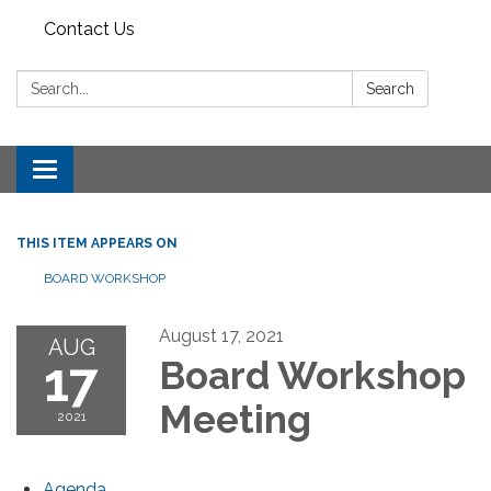
Contact Us
Search:
Search
Toggle
navigation
THIS ITEM APPEARS ON
BOARD WORKSHOP
August 17, 2021
AUG
17
Board Workshop
Meeting
2021
Agenda