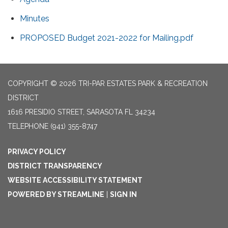
Minutes
PROPOSED Budget 2021-2022 for Mailing.pdf
COPYRIGHT © 2026 TRI-PAR ESTATES PARK & RECREATION
DISTRICT
1616 PRESIDIO STREET, SARASOTA FL 34234
TELEPHONE
(941) 355-8747
PRIVACY POLICY
DISTRICT TRANSPARENCY
WEBSITE ACCESSIBILITY STATEMENT
POWERED BY STREAMLINE
|
SIGN IN