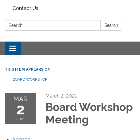
Contact Us
Search:
Search
Toggle
navigation
THIS ITEM APPEARS ON
BOARD WORKSHOP
March 2, 2021
MAR
2
Board Workshop
Meeting
2021
Agenda