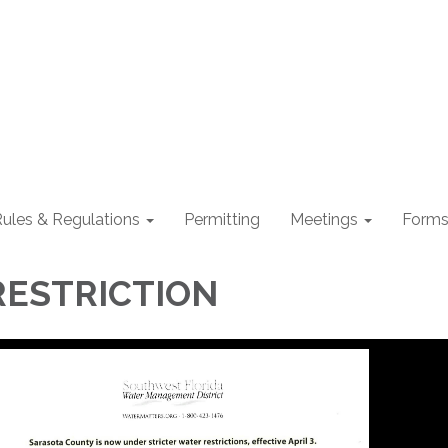
ules & Regulations
Permitting
Meetings
Form
RESTRICTION