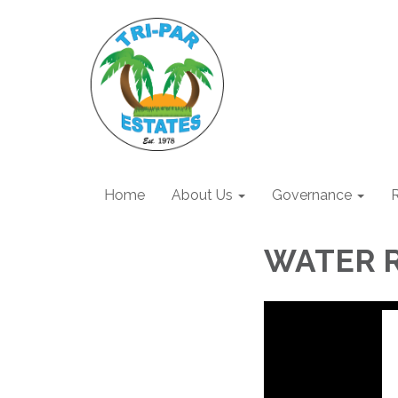
Home
About Us
Governance
R
WATER 