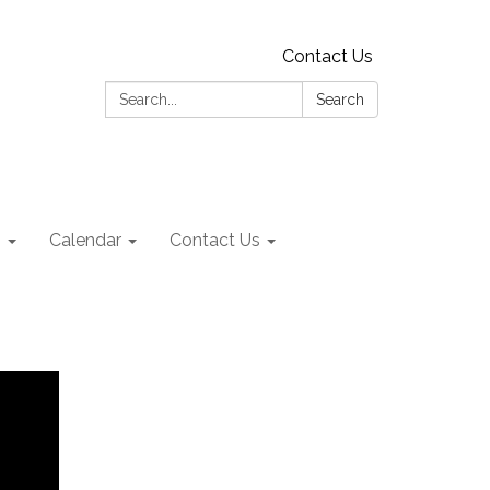
Contact Us
Search:
Search
s
Calendar
Contact Us