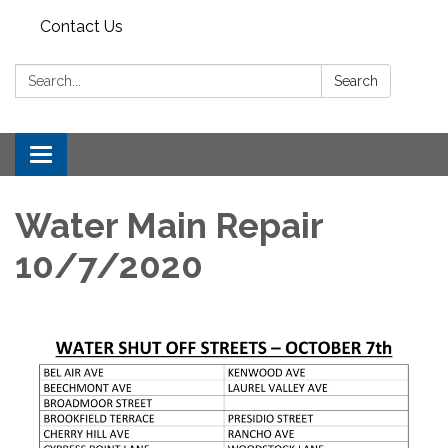
Contact Us
Search:
Search
Toggle
navigation
Water Main Repair
10/7/2020