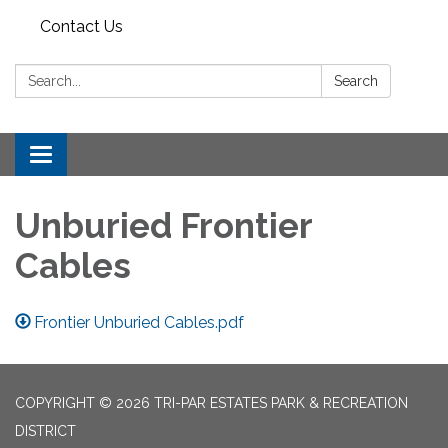
Contact Us
Search:
Search
Toggle
navigation
Unburied Frontier
Cables
Frontier Unburied Cables.pdf
COPYRIGHT © 2026 TRI-PAR ESTATES PARK & RECREATION
DISTRICT