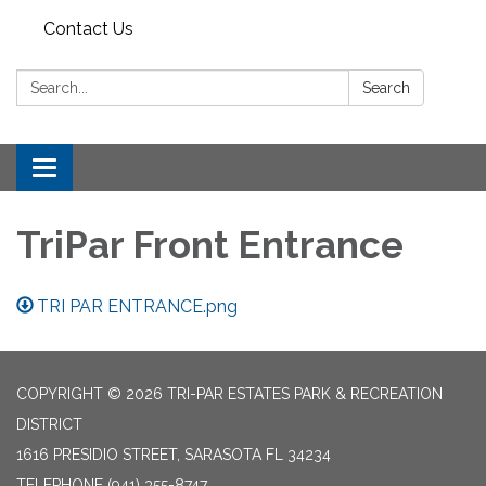
Contact Us
Search:
Search
Toggle
navigation
TriPar Front Entrance
TRI PAR ENTRANCE.png
COPYRIGHT © 2026 TRI-PAR ESTATES PARK & RECREATION
DISTRICT
1616 PRESIDIO STREET, SARASOTA FL 34234
TELEPHONE
(941) 355-8747