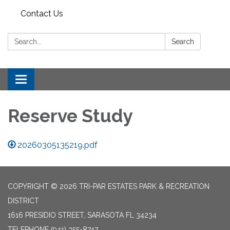
Contact Us
Search:
Search
Toggle
navigation
Reserve Study
20260305135219.pdf
COPYRIGHT © 2026 TRI-PAR ESTATES PARK & RECREATION
DISTRICT
1616 PRESIDIO STREET, SARASOTA FL 34234
TELEPHONE
(941) 355-8747