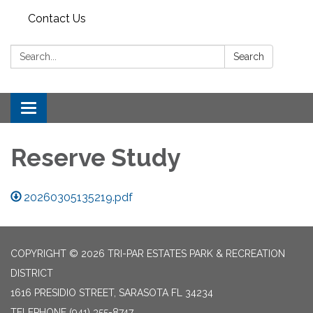
Contact Us
Search:
Search
Toggle
navigation
Reserve Study
20260305135219.pdf
COPYRIGHT © 2026 TRI-PAR ESTATES PARK & RECREATION
DISTRICT
1616 PRESIDIO STREET, SARASOTA FL 34234
TELEPHONE
(941) 355-8747