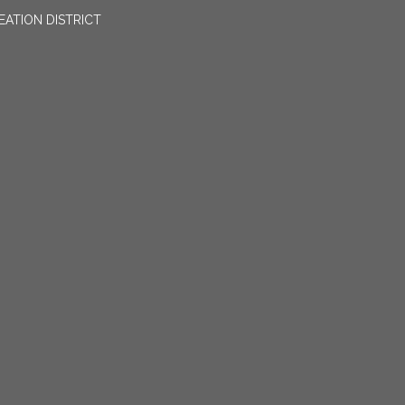
EATION DISTRICT