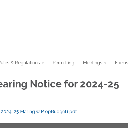
ules & Regulations
Permitting
Meetings
Form
earing Notice for 2024-25
r 2024-25 Mailing w PropBudget1.pdf