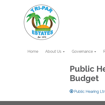
Home
About Us
Governance
R
Public H
Budget
Public Hearing Lt