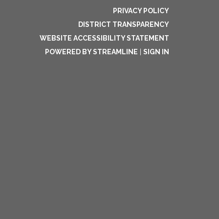
PRIVACY POLICY
DISTRICT TRANSPARENCY
WEBSITE ACCESSIBILITY STATEMENT
POWERED BY STREAMLINE
|
SIGN IN