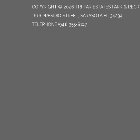
COPYRIGHT © 2026 TRI-PAR ESTATES PARK & RECR
1616 PRESIDIO STREET, SARASOTA FL 34234
TELEPHONE
(941) 355-8747