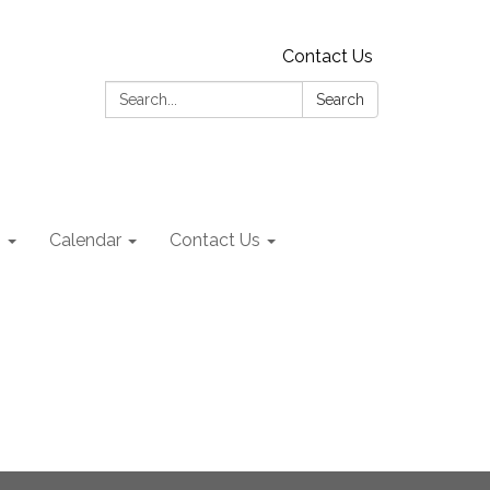
Contact Us
Search:
Search
s
Calendar
Contact Us