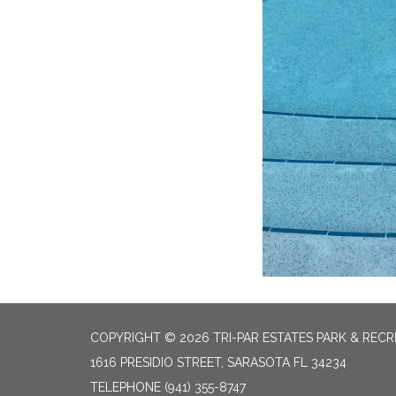
COPYRIGHT © 2026 TRI-PAR ESTATES PARK & RECR
1616 PRESIDIO STREET, SARASOTA FL 34234
TELEPHONE
(941) 355-8747