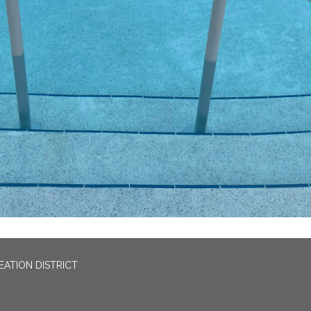
EATION DISTRICT