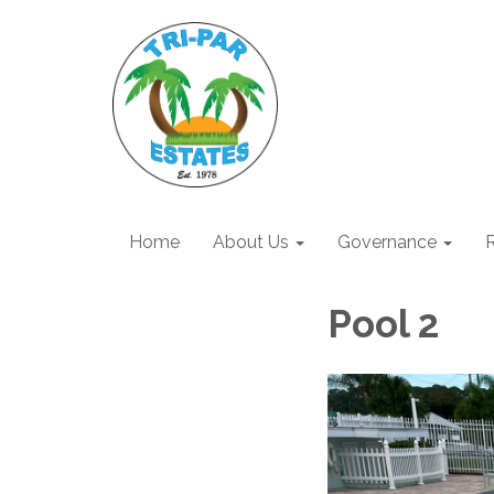
Home
About Us
Governance
R
Pool 2