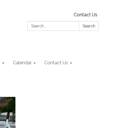
Contact Us
Search:
Search
s
Calendar
Contact Us