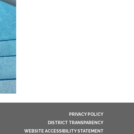
PRIVACY POLICY
DISTRICT TRANSPARENCY
WEBSITE ACCESSIBILITY STATEMENT