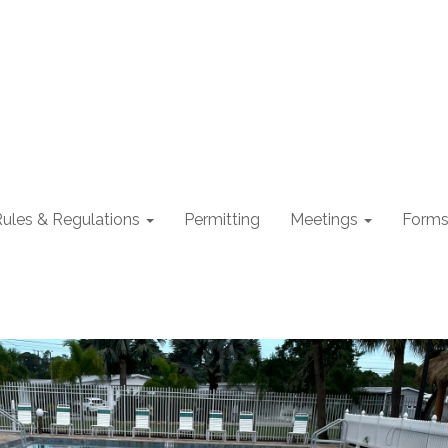
ules & Regulations
Permitting
Meetings
Form