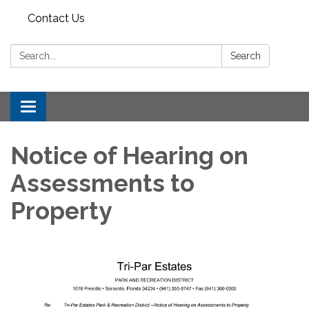
Contact Us
Search:
Search
Toggle
navigation
Notice of Hearing on
Assessments to
Property