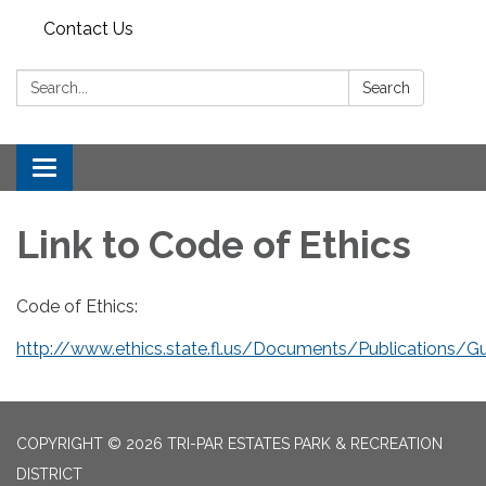
Contact Us
Search:
Search
Toggle
navigation
Link to Code of Ethics
Code of Ethics:
http://www.ethics.state.fl.us/Documents/Publications/Gu
COPYRIGHT © 2026 TRI-PAR ESTATES PARK & RECREATION
DISTRICT