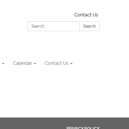
Contact Us
Search:
Search
s
Calendar
Contact Us
PRIVACY POLICY