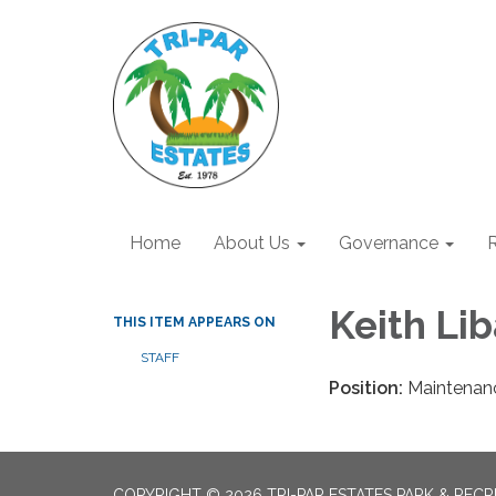
Home
About Us
Governance
R
Keith Lib
THIS ITEM APPEARS ON
STAFF
Position:
Maintenan
COPYRIGHT © 2026 TRI-PAR ESTATES PARK & RECR