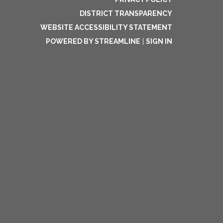
DISTRICT TRANSPARENCY
WEBSITE ACCESSIBILITY STATEMENT
POWERED BY STREAMLINE
|
SIGN IN