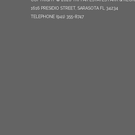
1616 PRESIDIO STREET, SARASOTA FL 34234
TELEPHONE
(941) 355-8747