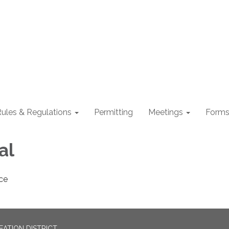
ules & Regulations
Permitting
Meetings
Form
al
ce
EATION DISTRICT