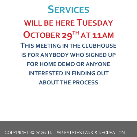
COPYRIGHT © 2026 TRI-PAR ESTATES PARK & RECREATION