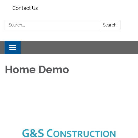
Contact Us
Search:
Search
Toggle
navigation
Home Demo