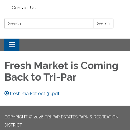
Contact Us
Search:
Search
Toggle
navigation
Fresh Market is Coming
Back to Tri-Par
fresh market oct 31.pdf
COPYRIGHT © 2026 TRI-PAR ESTATES PARK & RECREATION
DISTRICT