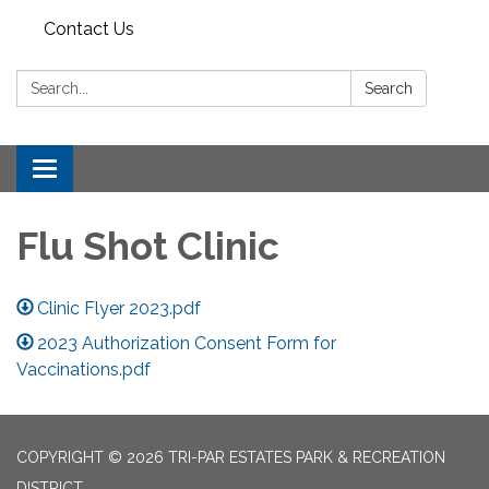
Contact Us
Search:
Search
Toggle
navigation
Flu Shot Clinic
Clinic Flyer 2023.pdf
2023 Authorization Consent Form for
Vaccinations.pdf
COPYRIGHT © 2026 TRI-PAR ESTATES PARK & RECREATION
DISTRICT