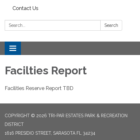
Contact Us
Search:
Search
Toggle
navigation
Facilties Report
Facilities Reserve Report TBD
COPYRIGHT © 2026 TRI-PAR ESTATES PARK & RECREATION
DISTRICT
1616 PRESIDIO STREET, SARASOTA FL 34234