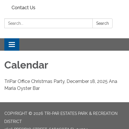
Contact Us
Search:
Search
Toggle
navigation
Calendar
TriPar Office Christmas Party, December 18, 2025 Ana
Maria Oyster Bar
COPYRIGHT © 2026 TRI-PAR ESTATES PARK & RECREATION
DISTRICT