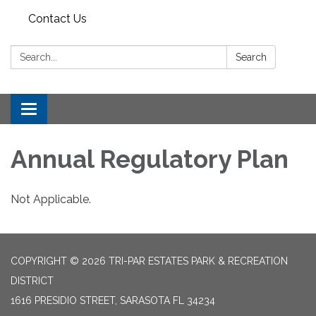
Contact Us
Search:
Search
Toggle
navigation
Annual Regulatory Plan
Not Applicable.
COPYRIGHT © 2026 TRI-PAR ESTATES PARK & RECREATION
DISTRICT
1616 PRESIDIO STREET, SARASOTA FL 34234