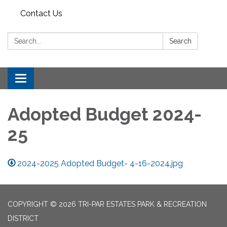
Contact Us
Search:
Search
Toggle
navigation
Adopted Budget 2024-
25
2024-2025 Adopted Budget- 4-16-2024.jpg
COPYRIGHT © 2026 TRI-PAR ESTATES PARK & RECREATION
DISTRICT