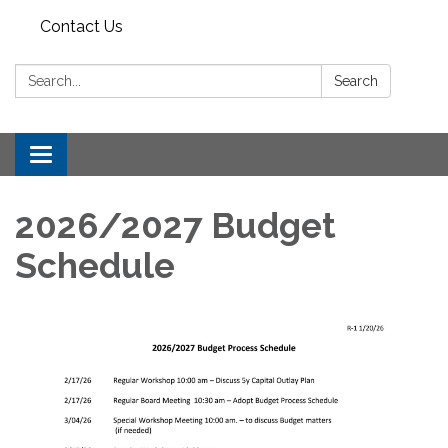
Contact Us
Search:
Search
Toggle
navigation
2026/2027 Budget
Schedule