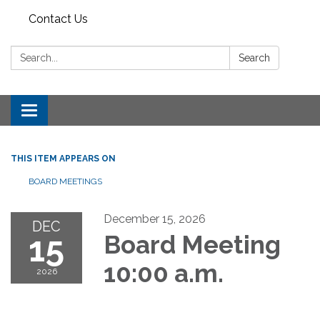
Contact Us
Search:
Search
Toggle
navigation
THIS ITEM APPEARS ON
BOARD MEETINGS
December 15, 2026
DEC
15
Board Meeting
10:00 a.m.
2026